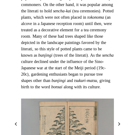
commoners. On the other hand, it was popular among
the literati to hold
sencha-kai
(tea ceremonies). Potted
plants, which were not often placed in
tokonoma
(an
alcove in a Japanese reception room) until then, were
treated as a decorative element for a tea ceremony
room. Many of these had trees shaped like those
depicted in the landscape paintings favored by the
literati, so this style of potted plants came to be
known as
bunjingi
(trees of the literati). As the
sencha
culture declined under the influence of the Sino-
Japanese war at the start of the Meiji period (19c-
20c), gardening enthusiasts began to pursue tree
shapes other than
bunjingi
and
tsukuri-matsu
, giving
birth to the word
bonsai
along with its culture.
P
N
r
e