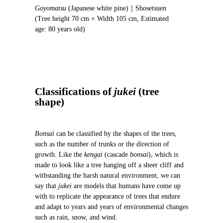
o
Goyomatsu
(Japanese white pine)｜Shosetsuen
u
(Tree height 70 cm × Width 105 cm, Estimated
s
age: 80 years old)
Classifications of
jukei
(tree
shape)
Bonsai
can be classified by the shapes of the trees,
such as the number of trunks or the direction of
growth. Like the
kengai
(cascade
bonsai
), which is
made to look like a tree hanging off a sheer cliff and
withstanding the harsh natural environment, we can
say that
jukei
are models that humans have come up
with to replicate the appearance of trees that endure
and adapt to years and years of environmental changes
such as rain, snow, and wind.