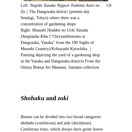
i
Left:
Negishi Yanaka Nippori Toshima Atari no
1/8
o
Zu
｜The Dangozaka district (present-day
u
Sendagi, Tokyo) where there was a
s
concentration of gardening shops
Right:
Musashi Hyakkei no Uchi Yanaka
Dangozaka Kiku
(“Chrysanthemums at
Dangozaka, Yanaka” from the 100 Sights of
Musashi Country)/Kobayashi Kiyochika ｜
Painting depicting the yard of a gardening shop
in the Yanaka and Dangozaka districts From the
Omiya Bonsai Art Museum, Saitama collection
Shohaku
and
zoki
Bonsai
can be divided into two broad categories:
shohaku
(coniferous) and
zoki
(deciduous).
Coniferous trees, which always have green leaves