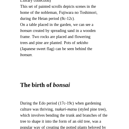
Library collection)
u
This set of painted scrolls depicts scenes in the
s
home of the nobleman, Fujiwara no Toshimori,
during the Heian period (8c-12c).
On a table placed in the garden, we can see a
bonsan
created by spreading sand in a wooden
frame. Two rocks are placed and flowering
trees and pine are planted. Pots of
sekisho
(Japanese sweet flag) can be seen behind the
bonsan
.
The birth of
bonsai
During the Edo period (17c-19c) when gardening
culture was thriving,
tsukuri-matsu
(styled pine tree),
which involves bending the trunk and branches of the
tree to shape it into the form of an old tree, was a
popular way of creating the potted plants beloved by