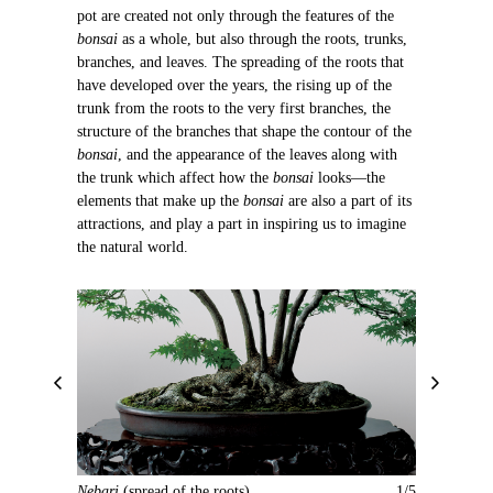
pot are created not only through the features of the
bonsai
as a whole, but also through the roots, trunks,
branches, and leaves. The spreading of the roots that
have developed over the years, the rising up of the
trunk from the roots to the very first branches, the
structure of the branches that shape the contour of the
bonsai
, and the appearance of the leaves along with
the trunk which affect how the
bonsai
looks—the
elements that make up the
bonsai
are also a part of its
attractions, and play a part in inspiring us to imagine
the natural world.
P
N
r
e
e
x
v
t
i
Nebari
(spread of the roots)
1/5