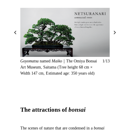
P
N
r
e
e
x
v
t
i
Goyomatsu
named
Maiko
｜The Omiya Bonsai
1/13
o
Art Museum, Saitama (Tree height 68 cm ×
u
Width 147 cm, Estimated age: 350 years old)
s
The attractions of
bonsai
The scenes of nature that are condensed in a
bonsai