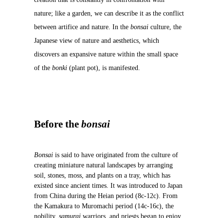
nature; like a garden, we can describe it as the conflict
between artifice and nature. In the
bonsai
culture, the
Japanese view of nature and aesthetics, which
discovers an expansive nature within the small space
of the
bonki
(plant pot), is manifested.
Before the
bonsai
Bonsai
is said to have originated from the culture of
creating miniature natural landscapes by arranging
soil, stones, moss, and plants on a tray, which has
existed since ancient times. It was introduced to Japan
from China during the Heian period (8c-12c). From
the Kamakura to Muromachi period (14c-16c), the
nobility,
samurai
warriors, and priests began to enjoy