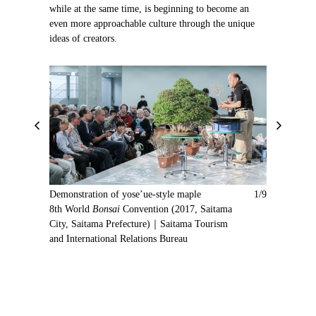
while at the same time, is beginning to become an
even more approachable culture through the unique
ideas of creators.
P
N
r
e
e
x
v
t
i
Demonstration of yose’ue-style maple
1/9
o
8th World
Bonsai
Convention (2017, Saitama
u
City, Saitama Prefecture)｜Saitama Tourism
s
and International Relations Bureau