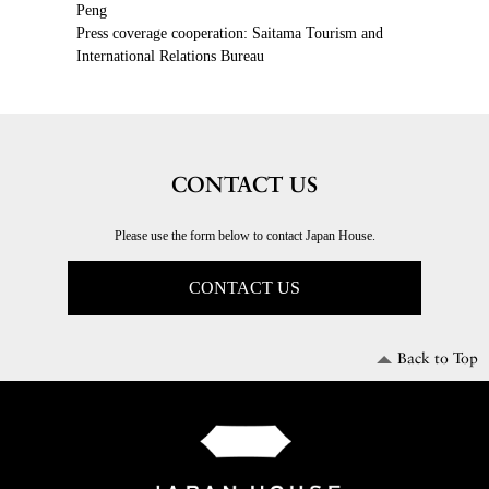
Peng
Press coverage cooperation: Saitama Tourism and
International Relations Bureau
CONTACT US
Please use the form below to contact Japan House.
CONTACT US
Back to Top