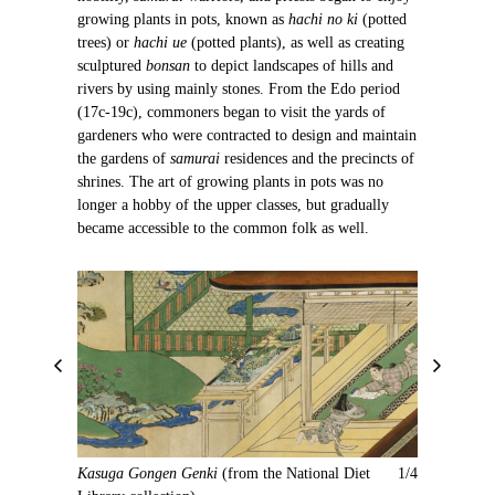
growing plants in pots, known as
hachi no ki
(potted
trees) or
hachi ue
(potted plants), as well as creating
sculptured
bonsan
to depict landscapes of hills and
rivers by using mainly stones. From the Edo period
(17c-19c), commoners began to visit the yards of
gardeners who were contracted to design and maintain
the gardens of
samurai
residences and the precincts of
shrines. The art of growing plants in pots was no
longer a hobby of the upper classes, but gradually
became accessible to the common folk as well.
P
N
r
e
e
x
v
t
i
Kasuga Gongen Genki
(from the National Diet
1/4
o