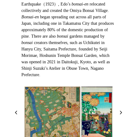
Earthquake（1923）, Edo’s
bonsai-en
relocated
collectively and created the Omiya Bonsai Village.
Bonsai-en
began spreading out across all parts of
Japan, including one in Takamatsu City that produces
approximately 80% of the domestic production of
pine. There are also
bonsai
gardens managed by
bonsai
creators themselves, such as Uchikutei in
Hanyu City, Saitama Prefecture, founded by Seiji
Morimae, Hoshunin Temple Bonsai Garden, which
was opened in 2021 in Daitokuji, Kyoto, as well as
Shinji Suzuki’s Atelier in Obuse Town, Nagano
Prefecture.
P
N
r
e
e
x
v
t