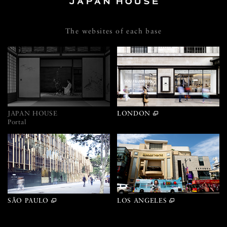
The websites of each base
JAPAN HOUSE
LONDON
Portal
SÃO PAULO
LOS ANGELES