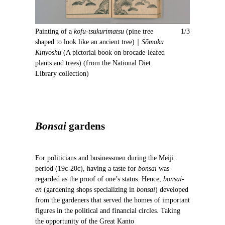
e
x
v
t
i
Painting of a
kofu-tsukurimatsu
(pine tree
1/3
o
shaped to look like an ancient tree)｜
Sōmoku
u
Kinyoshu
(A pictorial book on brocade-leafed
s
plants and trees) (from the National Diet
Library collection)
Bonsai
gardens
For politicians and businessmen during the Meiji
period (19c-20c), having a taste for
bonsai
was
regarded as the proof of one’s status. Hence,
bonsai-
en
(gardening shops specializing in
bonsai
) developed
from the gardeners that served the homes of important
figures in the political and financial circles. Taking
the opportunity of the Great Kanto