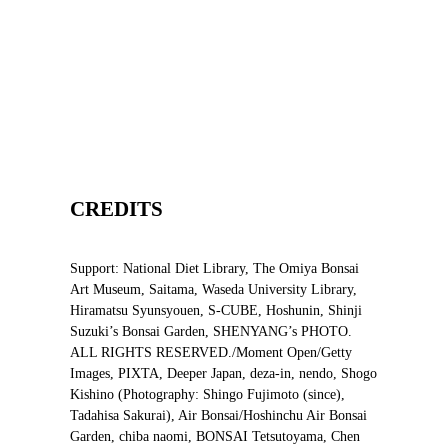
CREDITS
Support: National Diet Library, The Omiya Bonsai
Art Museum, Saitama, Waseda University Library,
Hiramatsu Syunsyouen, S-CUBE, Hoshunin, Shinji
Suzuki’s Bonsai Garden, SHENYANG’s PHOTO.
ALL RIGHTS RESERVED./Moment Open/Getty
Images, PIXTA, Deeper Japan, deza-in, nendo, Shogo
Kishino (Photography: Shingo Fujimoto (since),
Tadahisa Sakurai), Air Bonsai/Hoshinchu Air Bonsai
Garden, chiba naomi, BONSAI Tetsutoyama, Chen