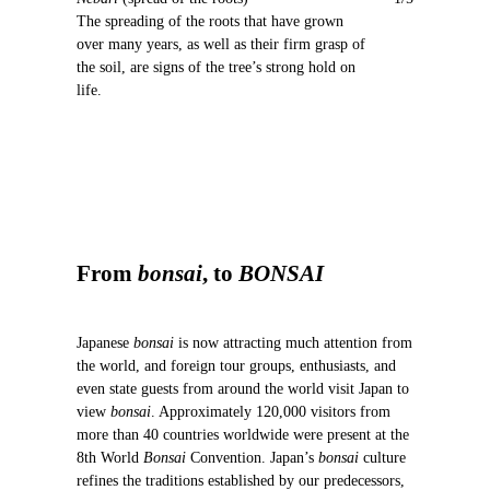
o
The spreading of the roots that have grown
u
over many years, as well as their firm grasp of
s
the soil, are signs of the tree’s strong hold on
life.
From
bonsai
, to
BONSAI
Japanese
bonsai
is now attracting much attention from
the world, and foreign tour groups, enthusiasts, and
even state guests from around the world visit Japan to
view
bonsai
. Approximately 120,000 visitors from
more than 40 countries worldwide were present at the
8th World
Bonsai
Convention. Japan’s
bonsai
culture
refines the traditions established by our predecessors,