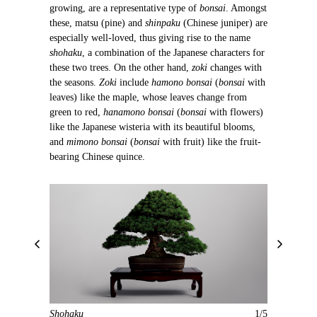
growing, are a representative type of
bonsai
. Amongst
these, matsu (pine) and
shinpaku
(Chinese juniper) are
especially well-loved, thus giving rise to the name
shohaku
, a combination of the Japanese characters for
these two trees. On the other hand,
zoki
changes with
the seasons.
Zoki
include
hamono bonsai
(
bonsai
with
leaves) like the maple, whose leaves change from
green to red,
hanamono bonsai
(
bonsai
with flowers)
like the Japanese wisteria with its beautiful blooms,
and
mimono bonsai
(
bonsai
with fruit) like the fruit-
bearing Chinese quince.
P
N
r
e
e
x
v
t
i
Shohaku
1/5