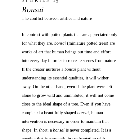
Bonsai
The conflict between artifice and nature
In contrast with potted plants that are appreciated only
for what they are,
bonsai
(miniature potted trees) are
works of art that human beings put time and effort
into every day in order to recreate scenes from nature.
If the creator nurtures a
bonsai
plant without
understanding its essential qualities, it will wither
away. On the other hand, even if the plant were left
alone to grow wild and uninhibited, it will not come
close to the ideal shape of a tree. Even if you have
completed a beautifully shaped
bonsai
, human
intervention is necessary in order to maintain that
shape. In short, a
bonsai
is never completed. It is a
creation that is constantly in confrontation with